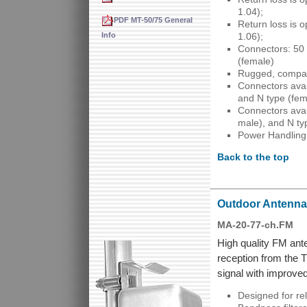
1.04);
PDF MT-50/75 General
Return loss is 
Info
1.06);
Connectors: 50
(female)
Rugged, compac
Connectors avai
and N type (fem
Connectors avai
male), and N ty
Power Handling
Back to the top
Outdoor Antenna 
MA-20-77-ch.FM
High quality FM ant
reception from the 
signal with improved 
Designed for re