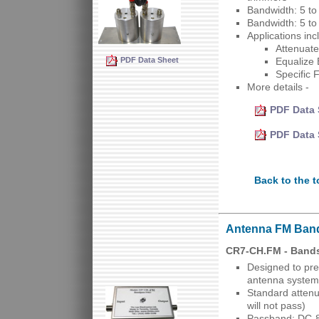
Bandwidth: 5 t
Bandwidth: 5 t
Applications inc
Attenuate
PDF Data Sheet
Equalize 
Specific 
More details -
PDF Data 
PDF Data 
Back to the t
Antenna FM Ban
CR7-CH.FM - Band
Designed to pre
antenna system
Standard attenu
will not pass)
Passband: DC-