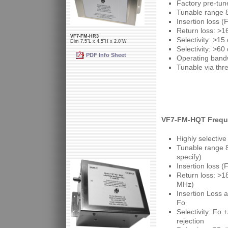
Factory pre-tun
Tunable range 
Insertion loss 
Return loss: >1
VF7-FM-HR3
Selectivity: >1
Dim 7.5"L x 4.5"H x 2.0"W
Selectivity: >6
PDF Info Sheet
Operating band
Tunable via thr
VF7-FM-HQT Freque
Highly selective
Tunable range 8
specify)
Insertion loss (
Return loss: >1
MHz)
Insertion Loss 
Fo
Selectivity: Fo
rejection