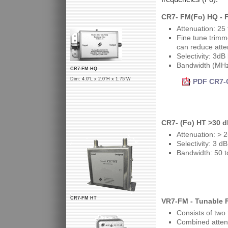
CR7- FM(Fo) HQ - 
Attenuation: 25
Fine tune trimm
can reduce atte
Selectivity: 3dB
Bandwidth (MHz
CR7-FM HQ
Dim: 4.0"L x 2.0"H x 1.75"W
PDF CR7-C
CR7- (Fo) HT >30 
Attenuation: > 
Selectivity: 3 
Bandwidth: 50 
CR7-FM HT
VR7-FM - Tunable 
Consists of two
Combined atten