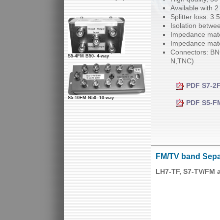
Available with 2
Splitter loss: 3
Isolation betwe
Impedance matc
Impedance matc
Connectors: BNC
S5-4FM B50- 4-way
N,TNC)
PDF S7-2F
S5-10FM N50- 10-way
PDF S5-FM1
FM/TV band Sepa
LH7-TF, S7-TV/FM 