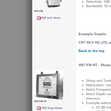
Selectivity: 3d
Bandwidth: 50 t
VR7-FM
PDF Info Sheet
Example Graphs
CR7-88.6 HQ (25) a
Back to the top
VR7-FM HT - Sharp
Sharp and Tunea
Attenuation: Us
Notch Frequency
Notch Depth can 
trimmers
VR7-FM HT
Example selectiv
25 dB not
PDF Data Sheet