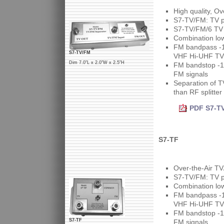
High quality, O
S7-TV/FM: TV po
S7-TV/FM/6 TV p
Combination lo
FM bandpass -1d
S7-TV/FM
VHF Hi-UHF TV 
Dim 7.0"L x 2.0"W x 2.5"H
FM bandstop -1d
FM signals
Separation of T
than RF splitter
PDF S7-TV
S7-TF
Over-the-Air T
S7-TV/FM: TV po
Combination lo
FM bandpass -1.
VHF Hi-UHF TV 
FM bandstop -1d
S7-TF
FM signals