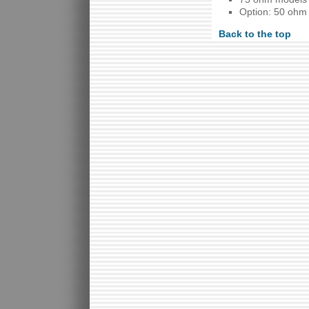
Option: 50 ohm
Back to the top