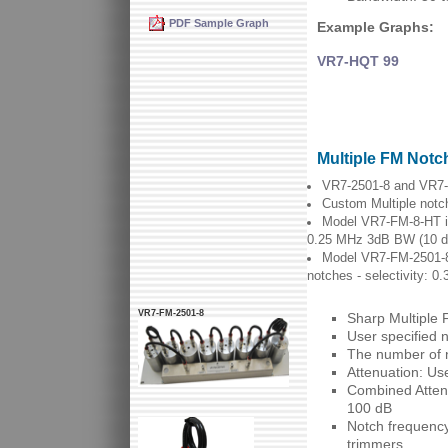
PDF Sample Graph
Example Graphs:
VR7-HQT 99
Multiple FM Notch
VR7-2501-8 and VR7-F
Custom Multiple notch
Model VR7-FM-8-HT is 
0.25 MHz 3dB BW (10 d
Model VR7-FM-2501-8 i
notches - selectivity: 
VR7-FM-2501-8
Sharp Multiple 
User specified 
The number of n
Attenuation: Us
Combined Attenu
100 dB
Notch frequency
trimmers