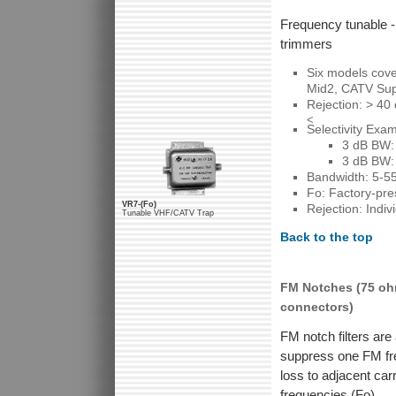
Frequency tunable -
trimmers
Six models cov
Mid2, CATV Su
Rejection: > 40
<
Selectivity Exa
3 dB BW:
3 dB BW:
Bandwidth: 5-5
Fo: Factory-pres
VR7-(Fo)
Rejection: Indi
Tunable VHF/CATV Trap
Back to the top
FM Notches (75 oh
connectors)
FM notch filters are 
suppress one FM fre
loss to adjacent car
frequencies (Fo).