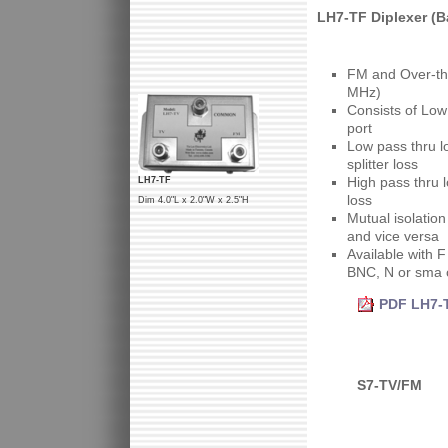
LH7-TF Diplexer (B
FM and Over-th
MHz)
Consists of Low
port
Low pass thru l
splitter loss
High pass thru l
LH7-TF
loss
Dim 4.0"L x 2.0"W x 2.5"H
Mutual isolatio
and vice versa
Available with 
BNC, N or sma 
PDF LH7-T
S7-TV/FM