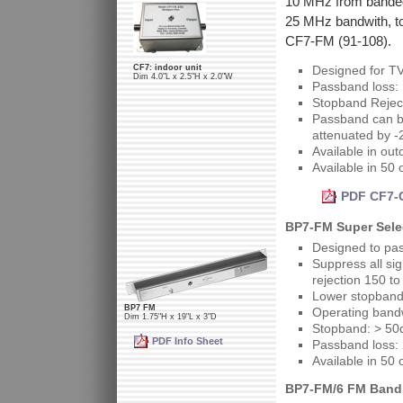
10 MHz from bandedg
25 MHz bandwith, to
CF7-FM (91-108).
CF7: indoor unit
Designed for T
Dim 4.0"L x 2.5"H x 2.0"W
Passband loss:
Stopband Rejec
Passband can be
attenuated by -
Available in out
Available in 50
PDF CF7-C
BP7-FM Super Selec
Designed to pa
Suppress all si
rejection 150 t
Lower stopband
BP7 FM
Operating band
Dim 1.75"H x 19"L x 3"D
Stopband: > 50
PDF Info Sheet
Passband loss:
Available in 50
BP7-FM/6 FM Bandpa