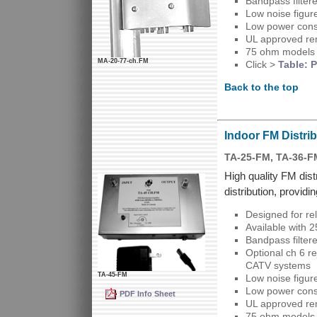
Bandpass filter
Low noise figure
Low power cons
UL approved re
75 ohm models 
MA-20-77-ch.FM
Click >
Table: P
Back to the top
Indoor FM Distrib
TA-25-FM, TA-36-F
High quality FM dist
distribution, providi
Designed for re
Available with 
Bandpass filter
Optional ch 6 r
CATV systems
TA-45-FM
Low noise figure
Low power cons
PDF Info Sheet
UL approved re
75 ohm models 