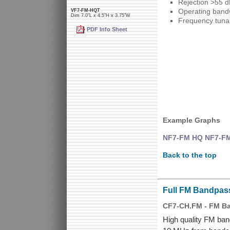
Rejection >55 
Operating bandw
VF7-FM-HQT
Dim 7.0"L x 4.5"H x 3.75"W
Frequency tunab
PDF Info Sheet
Example Graphs
NF7-FM HQ NF7-FM,
Back to the top
Full FM Bandpas
CF7-CH.FM - FM Ban
High quality FM band