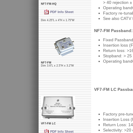
> 40 rejection 
NF7-FM-HQ
Operating band
PDF Info Sheet
Factory re-tuna
See also CATV f
Dim 4.25"L x 4"H x 1.75"W
NF7-FM Passband: 
Fixed Passband:
Insertion loss (
Return loss: >1
Stopband: > 25 
Operating band
NF7-FM
Dim 3.6"L x 2.5"H x 3.2"W
VF7-FM LC Passban
Factory pre-tun
Insertion Loss 
VF7-FM LC
Return Loss: 14
Selectivity: >20
PDF Info Sheet