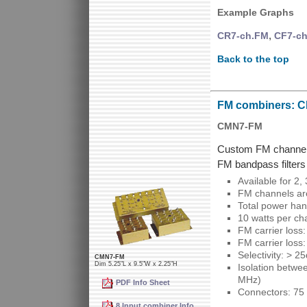
Example Graphs
,
CR7-ch.FM
CF7-c
Back to the top
FM combiners: 
CMN7-FM
Custom FM channel 
FM bandpass filters
Available for 2,
FM channels are
Total power han
10 watts per ch
FM carrier loss
FM carrier loss
Selectivity: > 
CMN7-FM
Dim 5.25"L x 9.5"W x 2.25"H
Isolation betwe
MHz)
PDF Info Sheet
Connectors: 75 
8 Input combiner Info