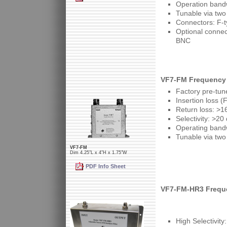
Operation band
Tunable via two
Connectors: F-t
Optional conne
BNC
VF7-FM Frequency 
Factory pre-tun
Insertion loss (
Return loss: >1
Selectivity: >2
Operating band
Tunable via two
VF7-FM
Dim 4.25"L x 4"H x 1.75"W
PDF Info Sheet
VF7-FM-HR3 Frequ
High Selectivit