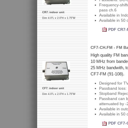
Frequency-shift
pass ch.6
CR7: indoor unit
Available in Ind
Dim 4.0"L x 2.0"H x 1.75"W
Available in 50
PDF CR7-F
CF7-CH.FM - FM Ban
High quality FM band
10 MHz from bandedg
25 MHz bandwith, to
CF7-FM (91-108).
Designed for T
Passband loss: 
CF7: indoor unit
Stopband Rejec
Dim 4.0"L x 2.0"H x 1.75"W
Passband can be
attenuated by -
Available in out
Available in 50
PDF CF7-C