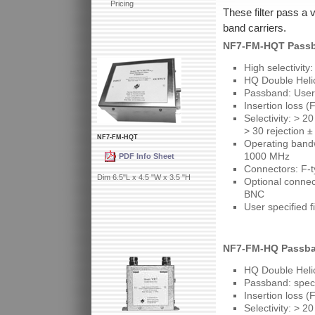
Pricing
These filter pass a 
band carriers.
NF7-FM-HQT Passb
High selectivity
HQ Double Helic
Passband: User
Insertion loss (
Selectivity: > 2
> 30 rejection 
NF7-FM-HQT
Operating bandw
1000 MHz
PDF Info Sheet
Connectors: F-t
Dim 6.5"L x 4.5 "W x 3.5 "H
Optional conne
BNC
User specified f
NF7-FM-HQ Passba
HQ Double Helic
Passband: spec
Insertion loss (
Selectivity: > 2