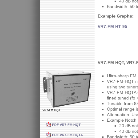
40 dB not
Bandwidth: 50 
Example Graphs:
VR7-FM HT 95
VR7-FM HQT, VR7-F
Ultra-sharp FM 
VR7-FM-HQT not
using two tuner
VR7-FM-HQTA ca
fined tuned (fo 
Tunable from 8
Optimal range 
VR7-FM HQT
Attenuation: Us
Example Notch s
PDF VR7-FM HQT
20 dB not
40 dB not
PDF VR7-FM HQTA
Bandwidth: 50 