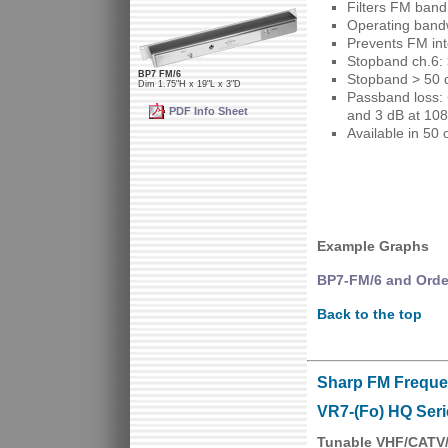
Filters FM ban
Operating band
Prevents FM int
Stopband ch.6: 
BP7 FM/6
Stopband > 50 
Dim 1.75"H x 19"L x 3"D
Passband loss: 
PDF Info Sheet
and 3 dB at 10
Available in 50
Example Graphs
BP7-FM/6 and Orde
Back to the top
Sharp FM Freque
VR7-(Fo) HQ Seri
Tunable VHF/CATV