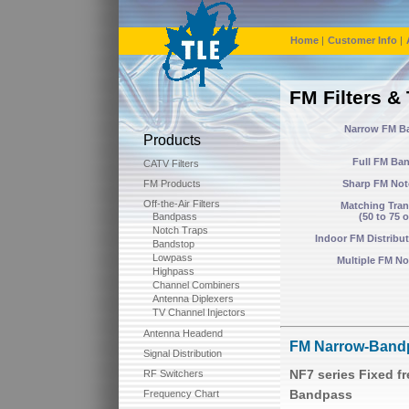
Home
|
Customer Info
|
FM Filters &
Narrow FM B
Products
Full FM Ba
CATV Filters
FM Products
Sharp FM Not
Off-the-Air Filters
Matching Tra
Bandpass
(50 to 75 
Notch Traps
Indoor FM Distribut
Bandstop
Lowpass
Multiple FM Not
Highpass
Channel Combiners
Antenna Diplexers
TV Channel Injectors
Antenna Headend
FM Narrow-Bandp
Signal Distribution
NF7 series Fixed 
RF Switchers
Bandpass
Frequency Chart