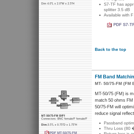
S7-TF has appro
Dim 4.0"L x 2.0"W x 2.5"H
splitter 3.5 dB
Available with 
PDF S7-TF
Back to the top
FM Band Matching
MT- 50/75-FM (FM 
MT-50/75 (FM) is mo
match 50 ohms FM a
50/75-FM will optim
reduce signal reflect
MT-50/75-FM BfFf
Connectors: BNC female/F female/F
Passband optim
Dim:
3.5"L x 0.75"D x 1.75"H
Thru Loss (80 
PDF MT-50/75-FM
Return loss is 