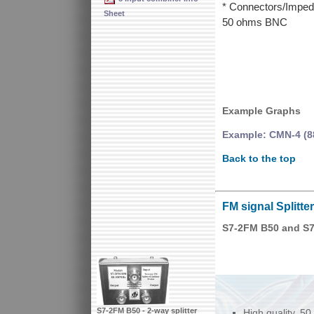
* Connectors/Imped
Sheet
50 ohms BNC
Example Graphs
Example: CMN-4 (8
Back to the top
FM signal Splitte
S7-2FM B50 and S7
S7-2FM B50 - 2-way splitter
High quality, 50