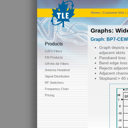
Home
|
Customer Info
|
Graphs: Wid
Graph: BP7-CEW-
Products
Graph depicts w
CATV Filters
adjacent skirts
Passband loss: 
FM Products
Band edge loss:
Off-the-Air Filters
Rejects adjacen
Antenna Headend
Adjacent channe
Signal Distribution
Stopband:> 40 
RF Switchers
Frequency Chart
Pricing