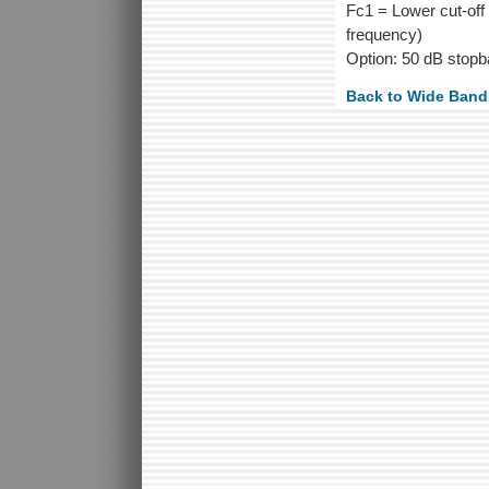
Fc1 = Lower cut-off 
frequency)
Option: 50 dB stopb
Back to Wide Ban