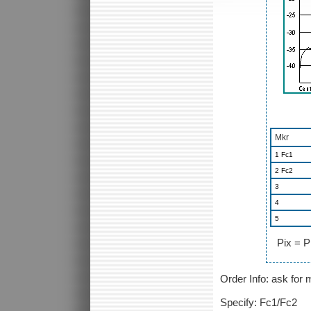
Mkr
1 Fc1
2 Fc2
3
4
5
Pix = P
Order Info: ask fo
Specify: Fc1/Fc2