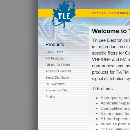
Home
|
Customer Info
|
Welcome to T
Tin Lee Electronics 
Products
in the production of 
CATV Filters
specific filters for C
FM Products
VHF/UHF and FM re
Off-the-Air Filters
communications, as
Antenna Headend
products for TV/FM
Signal Distribution
signal distribution 
RF Switchers
TLE offers:
Frequency Chart
Pricing
High-quality pr
Application-spec
Competitive pric
Experienced tec
A broad spectru
In-house produc
Strict quality co