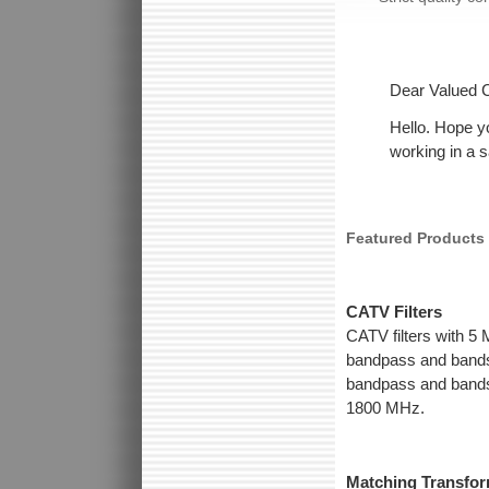
Dear Valued 
Hello. Hope y
working in a 
Featured Products
CATV Filters
CATV filters with 5
bandpass and bands
bandpass and bandst
1800 MHz.
Matching Transfo