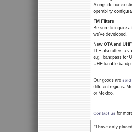
Alongside our exist
operability configur
FM Filters
Be sure to inquire a
we've developed.
New OTA and UHF 
TLE also offers a var
e.g., bandpass for
UHF tunable bandpas
Our goods are
sold
different regions. 
or Mexico.
for more
Contact us
"I have only place