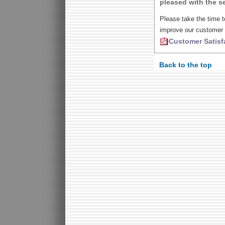
pleased with the se
Please take the time t
improve our customer 
Customer Satisf
Back to the top